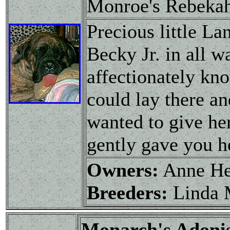
Monroe's Rebeka
Precious little L
Becky Jr. in all w
affectionately kn
could lay there an
wanted to give her
gently gave you h
Owners:
Anne H
Breeders:
Linda 
Monarch's Adon