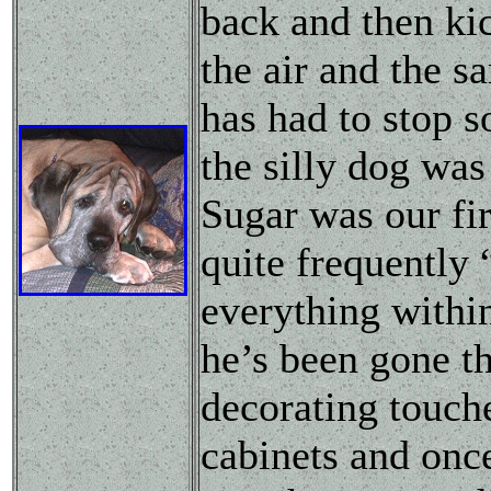
back and then kic
the air and the 
has had to stop s
the silly dog was
Sugar was our fir
quite frequently
everything within
he’s been gone th
decorating touche
cabinets and once