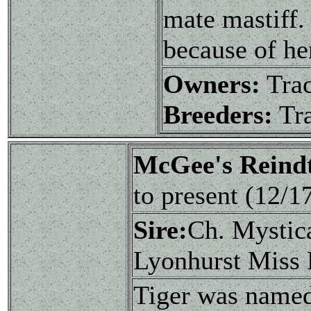
mate mastiff.
because of her
Owners:
Tra
Breeders:
Tra
McGee's Reindt
to present (12/
Sire:
Ch. Mystic
Lyonhurst Miss
Tiger was named 