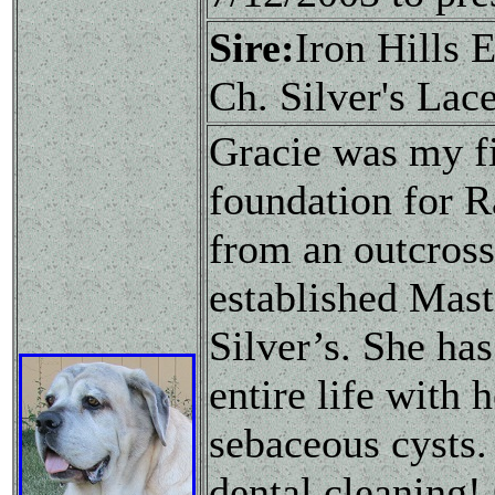
Sire:
Iron Hills
Ch. Silver's Lac
Gracie was my f
foundation for R
from an outcross
established Mast
Silver’s. She ha
entire life with 
sebaceous cysts.
dental cleaning!