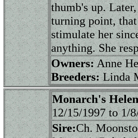
thumb's up. Later,
turning point, that
stimulate her sinc
anything. She resp
Owners:
Anne He
Breeders:
Linda 
Monarch's Helen
12/15/1997 to 1/
Sire:
Ch. Moonsto