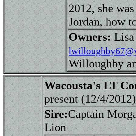
2012, she was
Jordan, how to
Owners:
Lisa
lwilloughby67@
Willoughby a
Wacousta's LT C
present (12/4/201
Sire:
Captain Morg
Lion