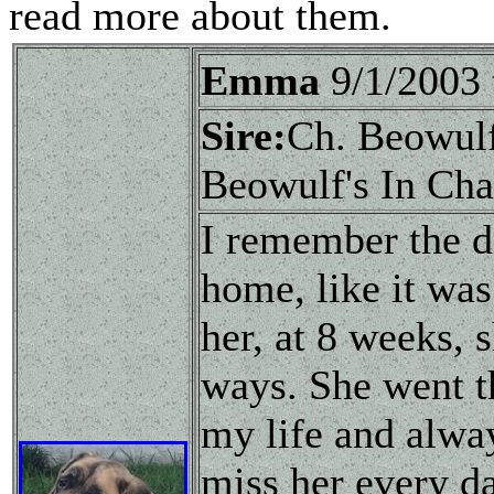
read more about them.
Emma
9/1/2003
Sire:
Ch. Beowul
Beowulf's In Cha
I remember the d
home, like it was
her, at 8 weeks,
ways. She went t
my life and alwa
miss her every d