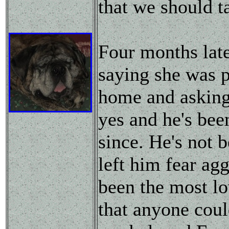
that we should ta
Four months lat
saying she was p
home and asking
yes and he's bee
since. He's not 
left him fear agg
been the most lo
that anyone could