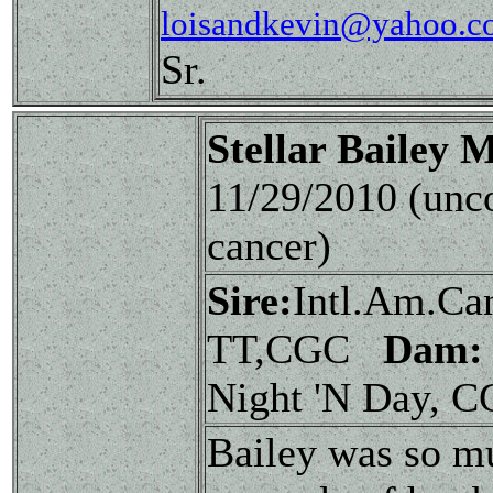
loisandkevin@yahoo.c
Sr.
Stellar Bailey
11/29/2010 (unc
cancer)
Sire:
Intl.Am.Ca
TT,CGC
Dam:
Night 'N Day, 
Bailey was so mu