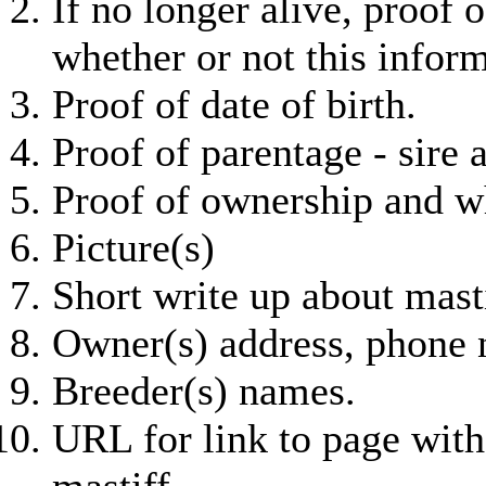
If no longer alive, proof 
whether or not this infor
Proof of date of birth.
Proof of parentage - sire
Proof of ownership and wh
Picture(s)
Short write up about masti
Owner(s) address, phone 
Breeder(s) names.
URL for link to page with