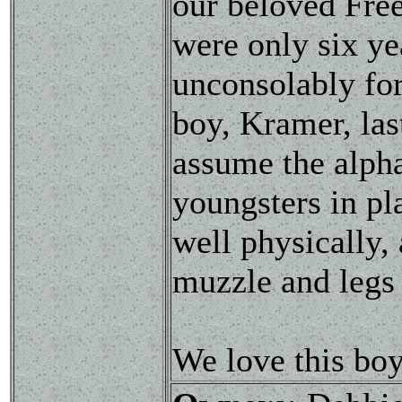
our beloved Fre
were only six ye
unconsolably for
boy, Kramer, las
assume the alpha
youngsters in pl
well physically,
muzzle and legs 
We love this boy