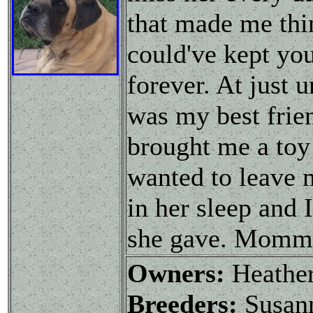
that made me thin
could've kept you
forever. At just 
was my best frie
brought me a toy
wanted to leave 
in her sleep and I
she gave. Mommy
Owners:
Heathe
Breeders:
Susann