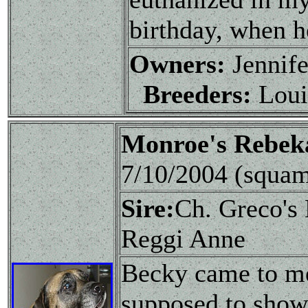
birthday, when h
Owners:
Jennife
Breeders:
Loui
Monroe's Rebe
7/10/2004 (squa
Sire:
Ch. Greco's
Reggi Anne
Becky came to me
supposed to show