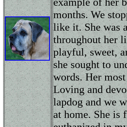
example of her b
months. We stop
like it. She was
throughout her l
playful, sweet, 
she sought to un
words. Her most 
Loving and devot
lapdog and we we
at home. She is 
euthanized in my