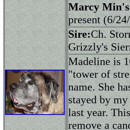
Marcy Min's
present (6/2
Sire:
Ch. Sto
Grizzly's Sie
Madeline is 
"tower of stre
name. She has
stayed by my s
last year. Th
remove a canc