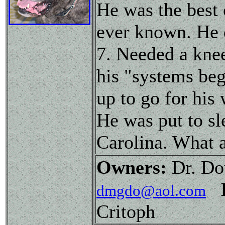
He was the best
ever known. He 
7. Needed a knee
his "systems beg
up to go for his
He was put to sl
Carolina. What a
Owners:
Dr. Do
dmgdo@aol.com
Critoph