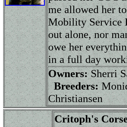
me allowed her to
Mobility Service 
out alone, nor man
owe her everything
in a full day work
Owners:
Sherri S
Breeders:
Moniq
Christiansen
Critoph's Corse