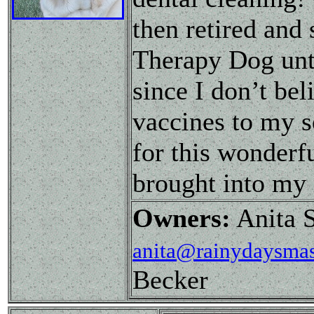
then retired and
Therapy Dog until
since I don’t be
vaccines to my se
for this wonderfu
brought into my 
Owners:
Anita S
anita@rainydaysmas
Becker