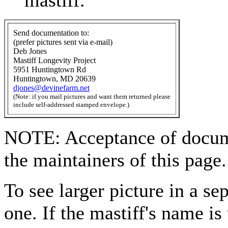
mastiff.
Send documentation to:
(prefer pictures sent via e-mail)
Deb Jones
Mastiff Longevity Project
5951 Huntingtown Rd
Huntingtown, MD 20639
djones@devinefarm.net
(Note: if you mail pictures and want them returned please
include self-addressed stamped envelope.)
NOTE: Acceptance of documen
the maintainers of this page.
To see larger picture in a s
one. If the mastiff's name is