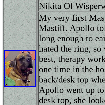
Nikita Of Wisper
My very first Mast
Mastiff. Apollo to
long enough to ear
hated the ring, so
best, therapy wor
one time in the hos
back/desk top whee
Apollo went up to 
desk top, she loo