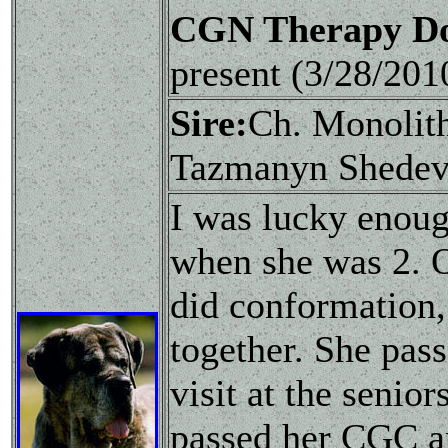
CGN Therapy Do
present (3/28/20
Sire:
Ch. Monolit
Tazmanyn Shedev
I was lucky enoug
when she was 2. O
did conformation, 
together. She pas
visit at the senio
passed her CGC an