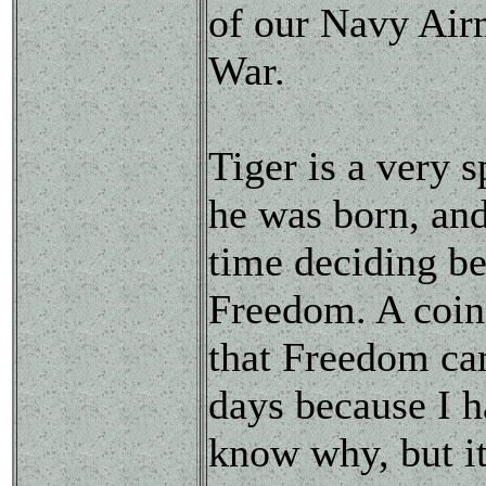
of our Navy Airm
War.
Tiger is a very 
he was born, and
time deciding be
Freedom. A coin
that Freedom cam
days because I h
know why, but it