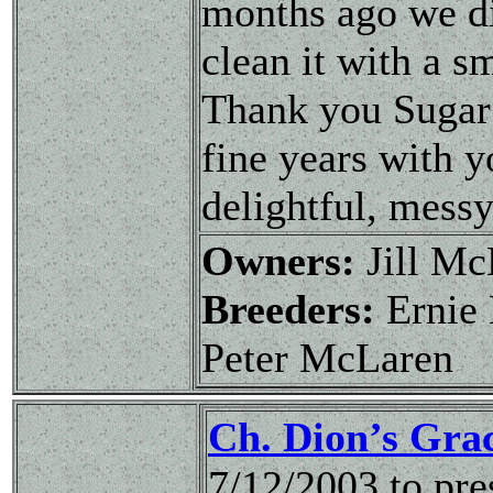
months ago we d
clean it with a sm
Thank you Sugar 
fine years with y
delightful, messy
Owners:
Jill M
Breeders:
Ernie 
Peter McLaren
Ch. Dion’s Gra
7/12/2003 to pr