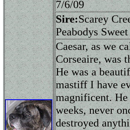
7/6/09
Sire:
Scarey Cr
Peabodys Sweet
Caesar, as we ca
Corseaire, was t
He was a beautif
mastiff I have e
magnificent. He
weeks, never on
destroyed anythi