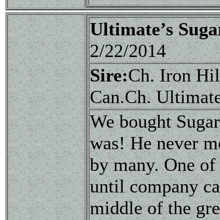
Ultimate’s Sug
2/22/2014
Sire:
Ch. Iron Hi
Can.Ch. Ultimat
We bought Sugar 
was! He never me
by many. One of 
until company ca
middle of the gre