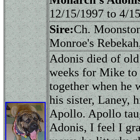
12/15/1997 to 4/
Sire:
Ch. Moonston
Monroe's Rebeka
Adonis died of old
weeks for Mike to 
together when he 
his sister, Laney,
Apollo. Apollo tau
Adonis, I feel I g