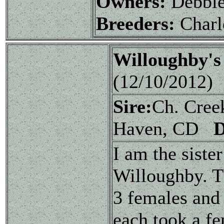
Owners:
Debbie
Breeders:
Charl
Willoughby's
(12/10/2012)
Sire:
Ch. Cree
Haven, CD
I am the siste
Willoughby. Th
3 females and 
each took a f