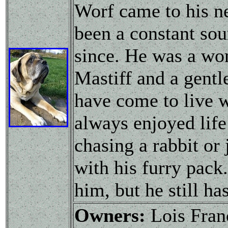
Worf came to his n
been a constant sou
since. He was a wond
Mastiff and a gentl
have come to live w
always enjoyed life
chasing a rabbit or 
with his furry pack.
him, but he still ha
Owners:
Lois Fran