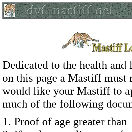
Dedicated to the health and 
on this page a Mastiff must 
would like your Mastiff to a
much of the following docum
Proof of age greater than 