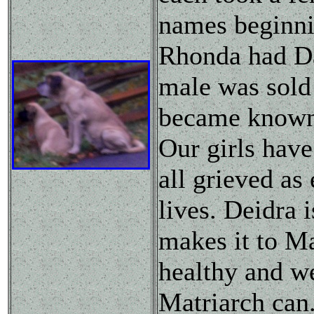
names beginni
Rhonda had Da
male was sold
became known 
Our girls have
all grieved as
lives. Deidra 
makes it to Ma
healthy and we
Matriarch can.