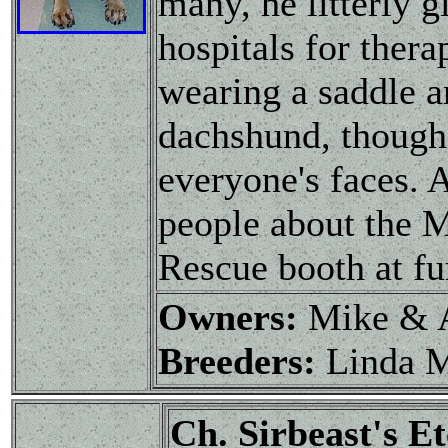
many, he litterly 
hospitals for ther
wearing a saddle a
dachshund, though 
everyone's faces. 
people about the 
Rescue booth at fu
Owners:
Mike & 
Breeders:
Linda 
Ch. Sirbeast's 