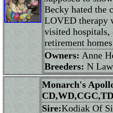
Becky hated the c
LOVED therapy wo
visited hospitals,
retirement homes 
Owners:
Anne H
Breeders:
N Law
Monarch's Apoll
CD,WD,CGC,TD
Sire:
Kodiak Of S